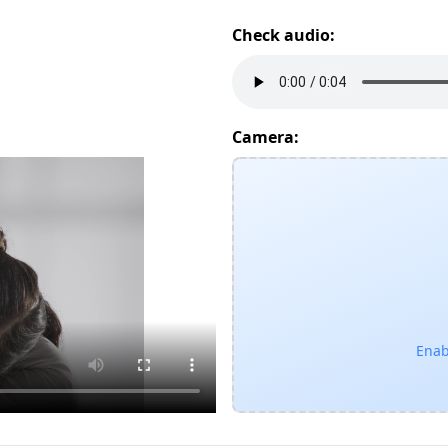
Check audio:
Camera:
Enab