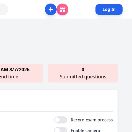
Log In
 AM 8/7/2026
0
End time
Submitted questions
Record exam process
Enable camera