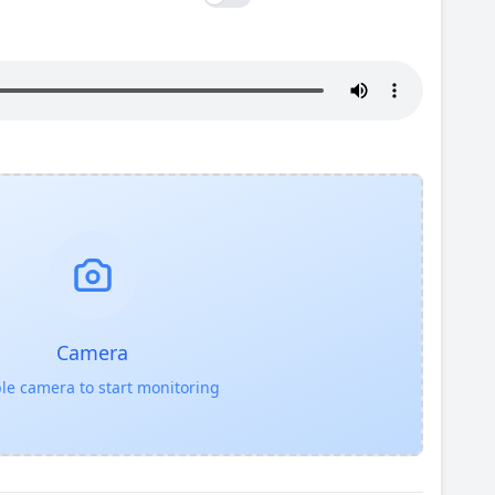
Camera
le camera to start monitoring