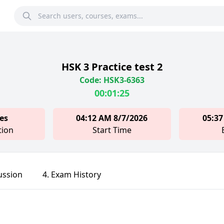
HSK 3 Practice test 2
Code: HSK3-6363
00:01:25
es
04:12 AM 8/7/2026
05:37
tion
Start Time
ussion
4. Exam History