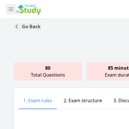
Go Back
80
85 minut
Total Questions
Exam dura
1. Exam rules
2. Exam structure
3. Disc