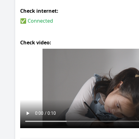
Check internet:
✅ Connected
Check video: