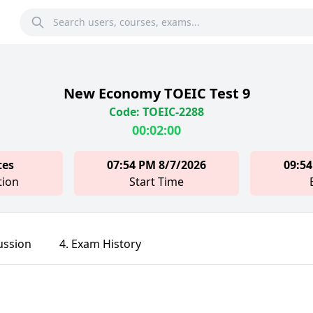
New Economy TOEIC Test 9
Code: TOEIC-2288
00:02:00
tes
07:54 PM 8/7/2026
09:54
tion
Start Time
ussion
4. Exam History