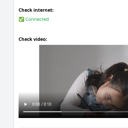
Check internet:
✅ Connected
Check video: