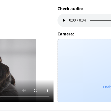
Check audio:
Camera:
Enab