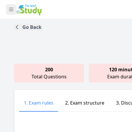
Go Back
200
120 minu
Total Questions
Exam dura
1. Exam rules
2. Exam structure
3. Disc