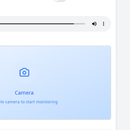
Camera
le camera to start monitoring