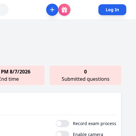
Log In
 PM 8/7/2026
0
End time
Submitted questions
Record exam process
Enable camera