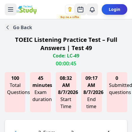
Login
Buy me a coffee
Go Back
TOEIC Listening Practice Test – Full
Answers | Test 49
Code: LC-49
00:00:45
100
45
08:32
09:17
0
Total
minutes
AM
AM
Submitte
Questions
Exam
8/7/2026
8/7/2026
questions
duration
Start
End
Time
time