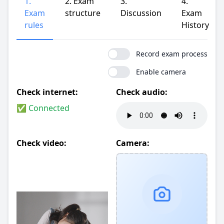
1.
2. Exam
3.
4.
Exam
structure
Discussion
Exam
rules
History
Record exam process
Enable camera
Check internet:
Check audio:
✅ Connected
Check video:
Camera: