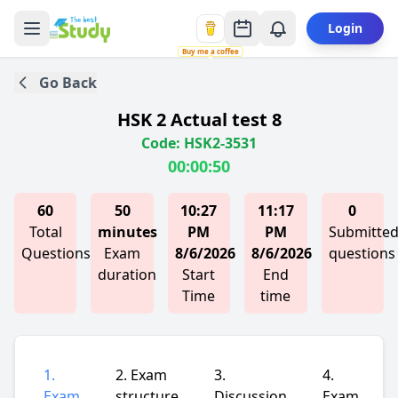
Login
Buy me a coffee
Go Back
HSK 2 Actual test 8
Code: HSK2-3531
00:00:50
60
50
10:27
11:17
0
Total
minutes
PM
PM
Submitte
Questions
Exam
8/6/2026
8/6/2026
questions
duration
Start
End
Time
time
1.
2. Exam
3.
4.
Exam
structure
Discussion
Exam