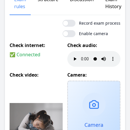
rules
History
Record exam process
Enable camera
Check internet:
Check audio:
✅ Connected
Check video:
Camera:
Camera