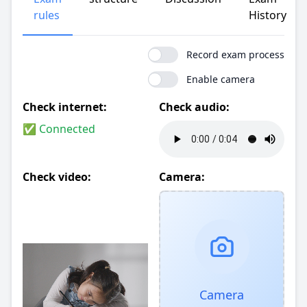
rules
History
Record exam process
Enable camera
Check internet:
Check audio:
✅ Connected
Check video:
Camera:
Camera