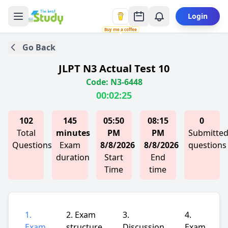
Login
Buy me a coffee
Go Back
JLPT N3 Actual Test 10
Code: N3-6448
00:02:25
102
145
05:50
08:15
0
Total
minutes
PM
PM
Submitte
Questions
Exam
8/8/2026
8/8/2026
questions
duration
Start
End
Time
time
1.
2. Exam
3.
4.
Exam
structure
Discussion
Exam