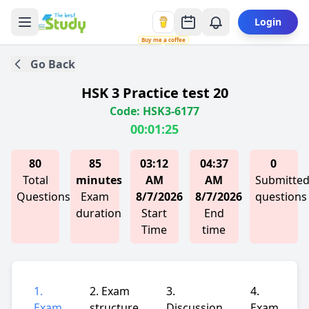
Login
Buy me a coffee
Go Back
HSK 3 Practice test 20
Code: HSK3-6177
00:01:25
80
85
03:12
04:37
0
Total
minutes
AM
AM
Submitte
Questions
Exam
8/7/2026
8/7/2026
questions
duration
Start
End
Time
time
1.
2. Exam
3.
4.
Exam
structure
Discussion
Exam