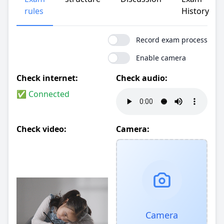
rules
History
Record exam process
Enable camera
Check internet:
Check audio:
✅ Connected
Check video:
Camera:
Camera