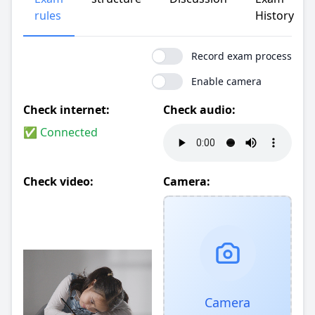
rules
History
Record exam process
Enable camera
Check internet:
Check audio:
✅ Connected
Check video:
Camera:
Camera