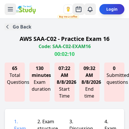
Login
Buy me a coffee
Go Back
AWS SAA-C02 - Practice Exam 16
Code: SAA-C02-EXAM16
00:02:10
65
130
07:22
09:32
0
Total
minutes
AM
AM
Submitte
Questions
Exam
8/8/2026
8/8/2026
questions
duration
Start
End
Time
time
1.
2. Exam
3.
4.
Exam
structure
Discussion
Exam