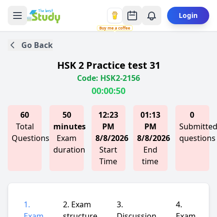
Login
Buy me a coffee
Go Back
HSK 2 Practice test 31
Code: HSK2-2156
00:00:50
60
50
12:23
01:13
0
Total
minutes
PM
PM
Submitte
Questions
Exam
8/8/2026
8/8/2026
questions
duration
Start
End
Time
time
1.
2. Exam
3.
4.
Exam
structure
Discussion
Exam