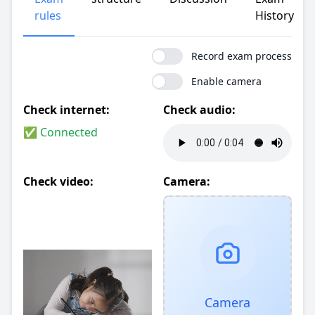
rules
History
Record exam process
Enable camera
Check internet:
Check audio:
✅ Connected
Check video:
Camera:
Camera