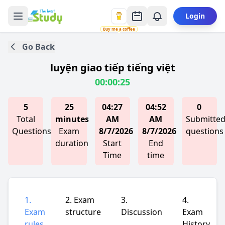
Login
Buy me a coffee
Go Back
luyện giao tiếp tiếng việt
00:00:25
5
25
04:27
04:52
0
Total
minutes
AM
AM
Submitte
Questions
Exam
8/7/2026
8/7/2026
questions
duration
Start
End
Time
time
1.
2. Exam
3.
4.
Exam
structure
Discussion
Exam
rules
History