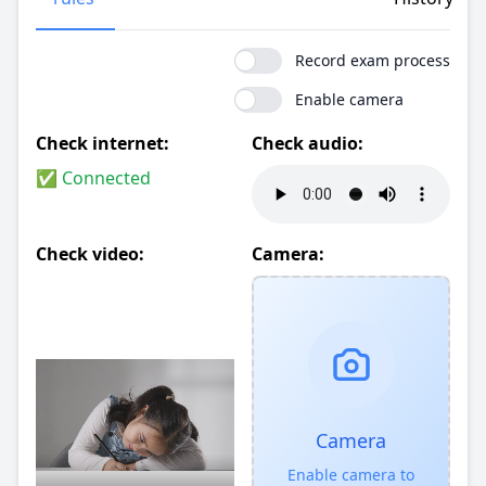
Record exam process
Enable camera
Check internet:
Check audio:
✅ Connected
Check video:
Camera:
Camera
Enable camera to