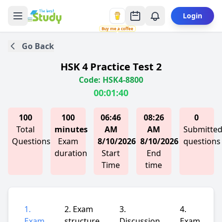
Login
Buy me a coffee
Go Back
HSK 4 Practice Test 2
Code: HSK4-8800
00:01:40
100
100
06:46
08:26
0
Total
minutes
AM
AM
Submitte
Questions
Exam
8/10/2026
8/10/2026
questions
duration
Start
End
Time
time
1.
2. Exam
3.
4.
Exam
structure
Discussion
Exam