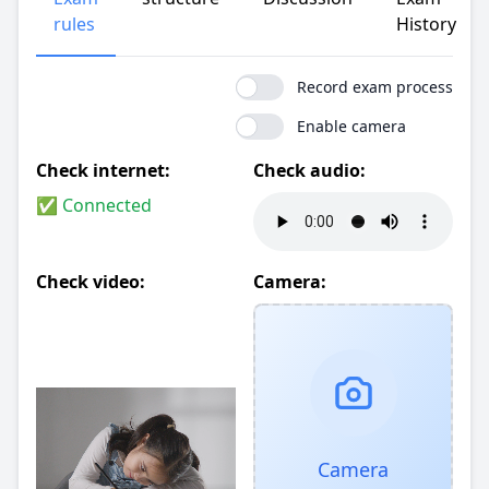
rules
History
Record exam process
Enable camera
Check internet:
Check audio:
✅ Connected
Check video:
Camera:
Camera