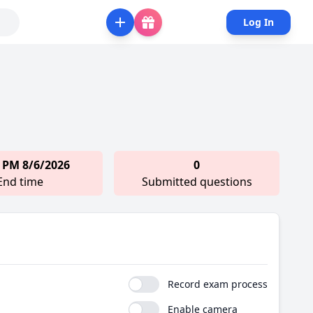
Log In
 PM 8/6/2026
0
End time
Submitted questions
Record exam process
Enable camera