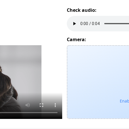
Check audio:
Camera:
Enab