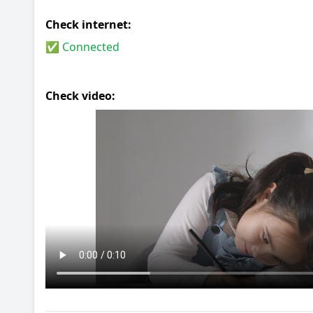
Check internet:
✅ Connected
Check video: