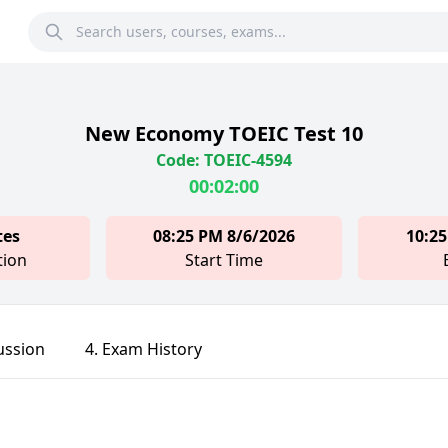
New Economy TOEIC Test 10
Code: TOEIC-4594
00:02:00
tes
08:25 PM 8/6/2026
10:25
tion
Start Time
ussion
4. Exam History