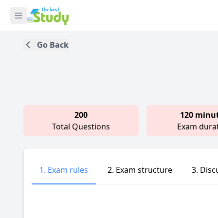
Go Back
200
120 minu
Total Questions
Exam dura
1. Exam rules
2. Exam structure
3. Disc