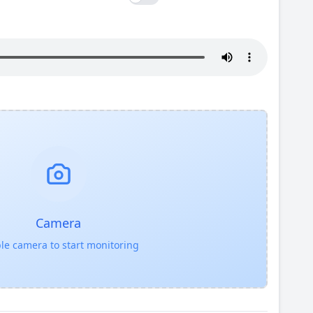
Camera
le camera to start monitoring