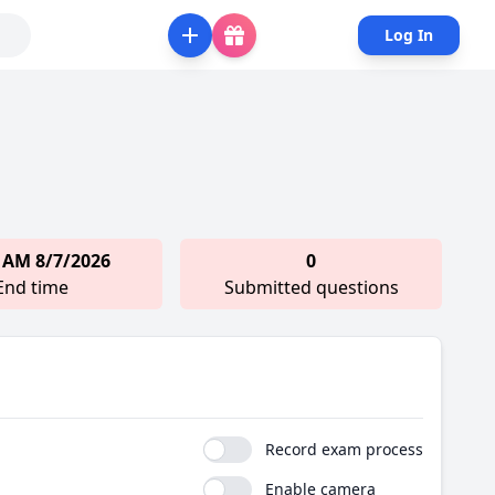
Log In
 AM 8/7/2026
0
End time
Submitted questions
Record exam process
Enable camera