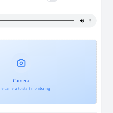
Camera
le camera to start monitoring