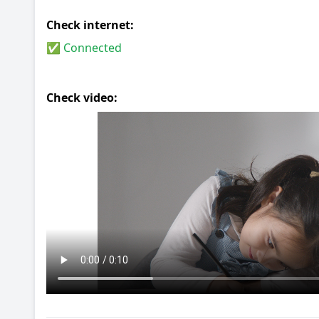
Check internet:
✅ Connected
Check video: