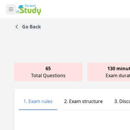
Go Back
65
130 minu
Total Questions
Exam dura
1. Exam rules
2. Exam structure
3. Disc