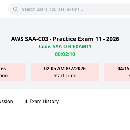
AWS SAA-C03 - Practice Exam 11 - 2026
Code: SAA-C03-EXAM11
00:02:10
tes
02:05 AM 8/7/2026
04:15
tion
Start Time
ussion
4. Exam History