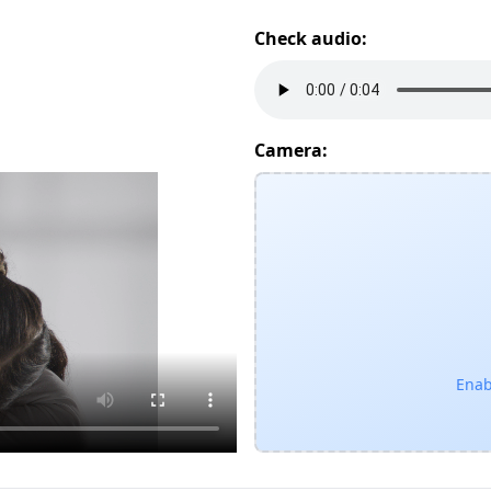
Check audio:
Camera:
Enab