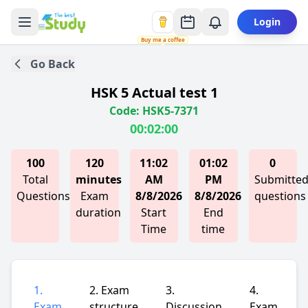
Login
Buy me a coffee
Go Back
HSK 5 Actual test 1
Code: HSK5-7371
00:02:00
100
120
11:02
01:02
0
Total
minutes
AM
PM
Submitte
Questions
Exam
8/8/2026
8/8/2026
questions
duration
Start
End
Time
time
1.
2. Exam
3.
4.
Exam
structure
Discussion
Exam