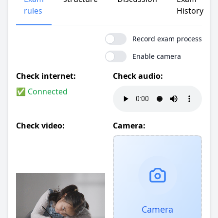
rules
History
Record exam process
Enable camera
Check internet:
Check audio:
✅ Connected
Check video:
Camera:
Camera