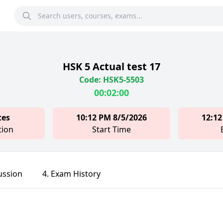
HSK 5 Actual test 17
Code: HSK5-5503
00:02:00
tes
10:12 PM 8/5/2026
12:12
tion
Start Time
ussion
4. Exam History