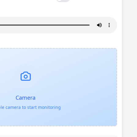
Camera
le camera to start monitoring