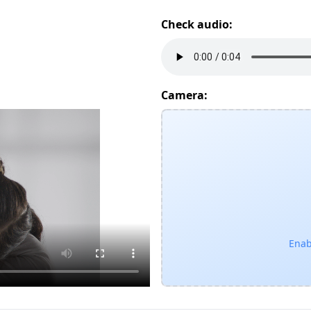
Check audio:
Camera:
Enab