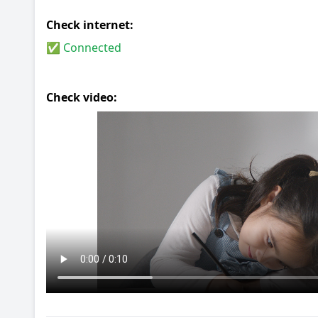
Check internet:
✅ Connected
Check video: