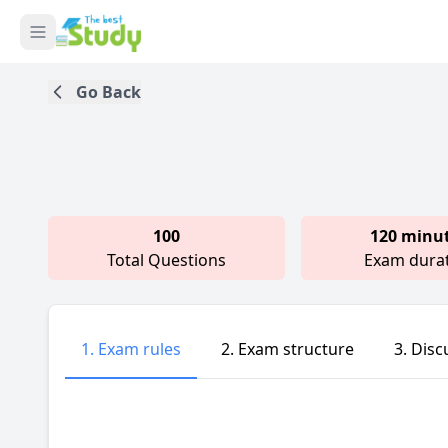
Go Back
100
120 minu
Total Questions
Exam dura
1. Exam rules
2. Exam structure
3. Disc