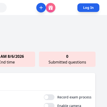
Log In
 AM 8/6/2026
0
End time
Submitted questions
Record exam process
Enable camera