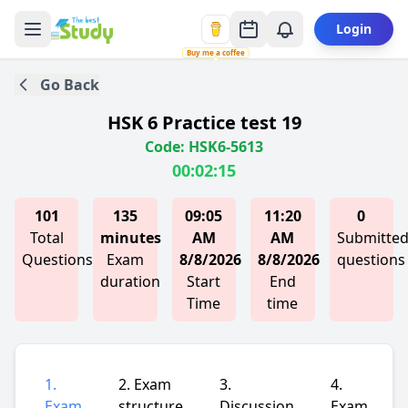
Login
Buy me a coffee
Go Back
HSK 6 Practice test 19
Code: HSK6-5613
00:02:15
101
135
09:05
11:20
0
Total
minutes
AM
AM
Submitte
Questions
Exam
8/8/2026
8/8/2026
questions
duration
Start
End
Time
time
1.
2. Exam
3.
4.
Exam
structure
Discussion
Exam