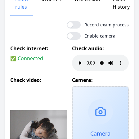
rules
History
Record exam process
Enable camera
Check internet:
Check audio:
✅ Connected
Check video:
Camera:
Camera