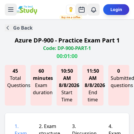
Login
Buy me a coffee
Go Back
Azure DP-900 - Practice Exam Part 1
Code: DP-900-PART-1
00:01:00
45
60
10:50
11:50
0
Total
minutes
AM
AM
Submitte
Questions
Exam
8/8/2026
8/8/2026
questions
duration
Start
End
Time
time
1.
2. Exam
3.
4.
Exam
structure
Discussion
Exam