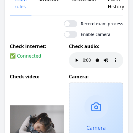
rules
History
Record exam process
Enable camera
Check internet:
Check audio:
✅ Connected
Check video:
Camera:
Camera