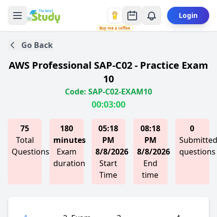
Login
Buy me a coffee
Go Back
AWS Professional SAP-C02 - Practice Exam
10
Code: SAP-C02-EXAM10
00:03:00
75
180
05:18
08:18
0
Total
minutes
PM
PM
Submitte
Questions
Exam
8/8/2026
8/8/2026
questions
duration
Start
End
Time
time