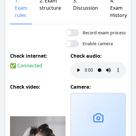
1.
2. Exam
3.
4.
Exam
structure
Discussion
Exam
rules
History
Record exam process
Enable camera
Check internet:
Check audio:
✅ Connected
Check video:
Camera: