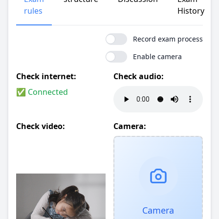
rules
History
Record exam process
Enable camera
Check internet:
Check audio:
✅ Connected
Check video:
Camera:
Camera