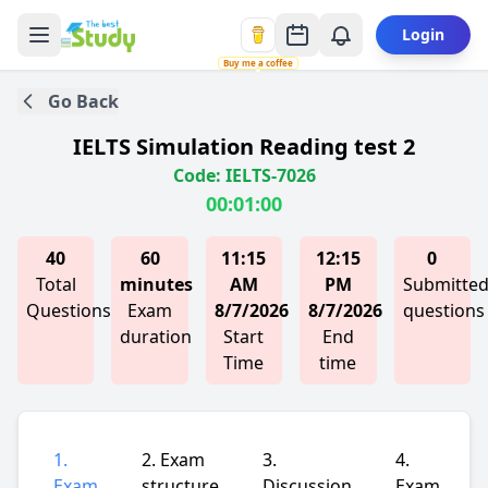
Login
Buy me a coffee
Go Back
IELTS Simulation Reading test 2
Code: IELTS-7026
00:01:00
40
60
11:15
12:15
0
Total
minutes
AM
PM
Submitte
Questions
Exam
8/7/2026
8/7/2026
questions
duration
Start
End
Time
time
1.
2. Exam
3.
4.
Exam
structure
Discussion
Exam