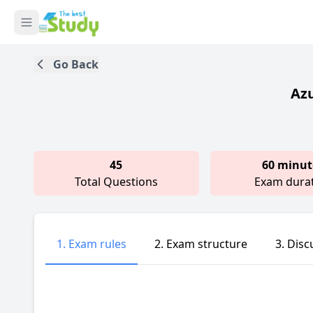
Go Back
Azu
45
60 minut
Total Questions
Exam dura
1. Exam rules
2. Exam structure
3. Disc