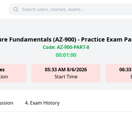
re Fundamentals (AZ-900) - Practice Exam Pa
Code: AZ-900-PART-8
00:01:00
es
05:33 AM 8/6/2026
06:33
tion
Start Time
ussion
4. Exam History