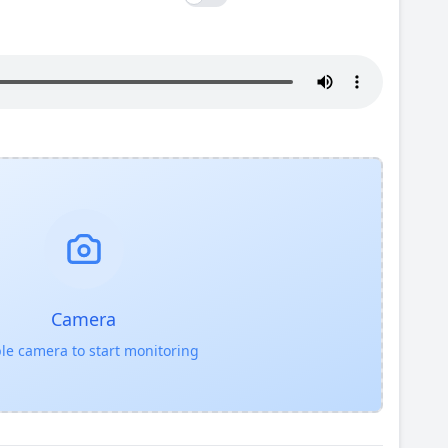
Camera
le camera to start monitoring