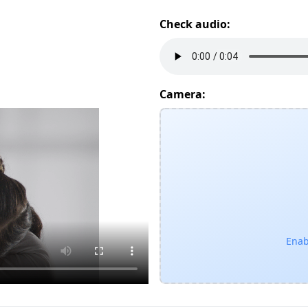
Check audio:
Camera:
Enab