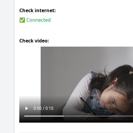
Check internet:
✅ Connected
Check video: