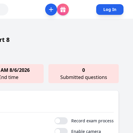
Log In
rt 8
 AM 8/6/2026
0
End time
Submitted questions
Record exam process
Enable camera