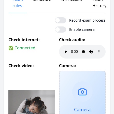
rules
History
Record exam process
Enable camera
Check internet:
Check audio:
✅ Connected
Check video:
Camera:
Camera