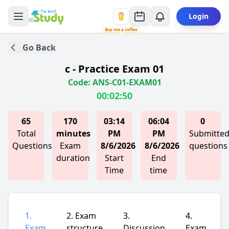
Login
Buy me a coffee
Go Back
c - Practice Exam 01
Code: ANS-C01-EXAM01
00:02:50
65
170
03:14
06:04
0
Total
minutes
PM
PM
Submitte
Questions
Exam
8/6/2026
8/6/2026
questions
duration
Start
End
Time
time
1.
2. Exam
3.
4.
Exam
structure
Discussion
Exam