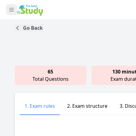
Go Back
65
130 minu
Total Questions
Exam dura
1. Exam rules
2. Exam structure
3. Disc