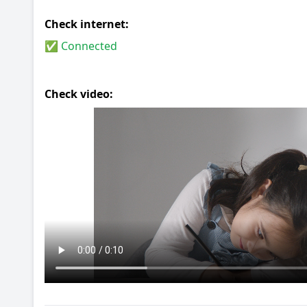
Check internet:
✅ Connected
Check video: