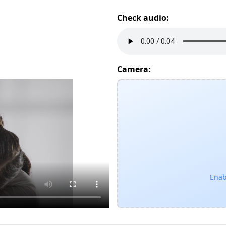
Check audio:
Camera:
Enab