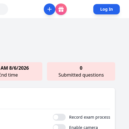
Log In
 AM 8/6/2026
0
End time
Submitted questions
Record exam process
Enable camera