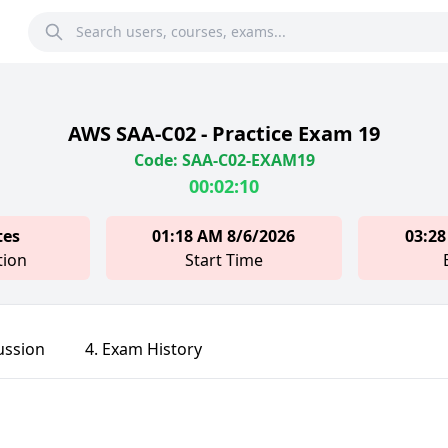
AWS SAA-C02 - Practice Exam 19
Code: SAA-C02-EXAM19
00:02:10
tes
01:18 AM 8/6/2026
03:28
tion
Start Time
ussion
4. Exam History