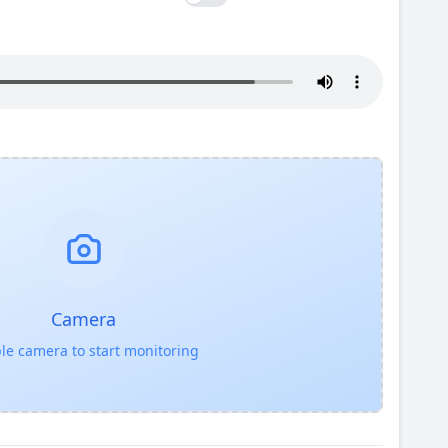
Camera
le camera to start monitoring