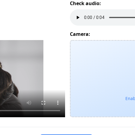
Check audio:
Camera:
Enab