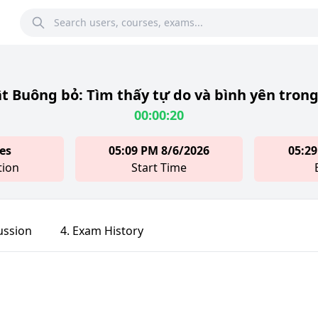
t Buông bỏ: Tìm thấy tự do và bình yên trong
00:00:20
es
05:09 PM 8/6/2026
05:29
tion
Start Time
ussion
4. Exam History