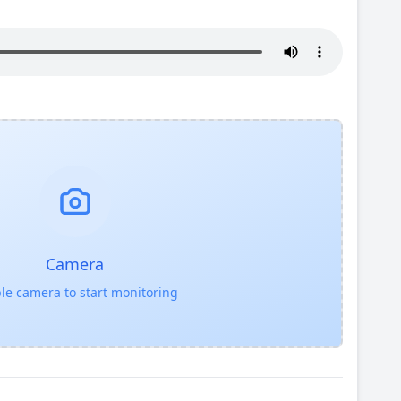
Camera
le camera to start monitoring