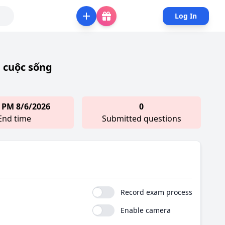
Log In
 cuộc sống
 PM 8/6/2026
0
End time
Submitted questions
Record exam process
Enable camera