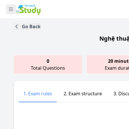
Go Back
Nghệ thuậ
0
20 minut
Total Questions
Exam dura
1. Exam rules
2. Exam structure
3. Disc