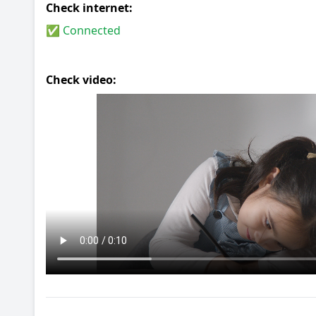
Check internet:
✅ Connected
Check video: