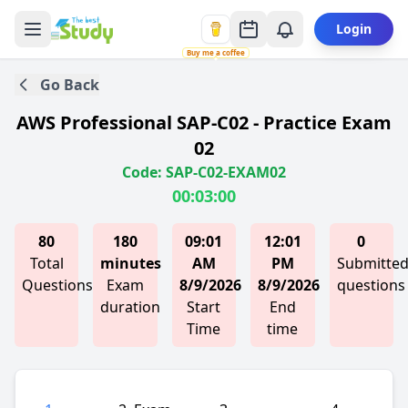
Login
Buy me a coffee
Go Back
AWS Professional SAP-C02 - Practice Exam
02
Code: SAP-C02-EXAM02
00:03:00
80
180
09:01
12:01
0
Total
minutes
AM
PM
Submitte
Questions
Exam
8/9/2026
8/9/2026
questions
duration
Start
End
Time
time