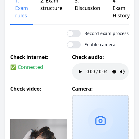
1.
2. Exam
3.
4.
Exam
structure
Discussion
Exam
rules
History
Record exam process
Enable camera
Check internet:
Check audio:
✅ Connected
Check video:
Camera: