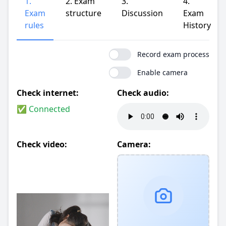
1.
2. Exam
3.
4.
Exam
structure
Discussion
Exam
rules
History
Record exam process
Enable camera
Check internet:
Check audio:
✅ Connected
Check video:
Camera: