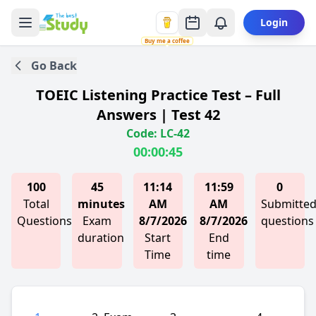
Login
Buy me a coffee
Go Back
TOEIC Listening Practice Test – Full
Answers | Test 42
Code: LC-42
00:00:45
100
45
11:14
11:59
0
Total
minutes
AM
AM
Submitte
Questions
Exam
8/7/2026
8/7/2026
questions
duration
Start
End
Time
time