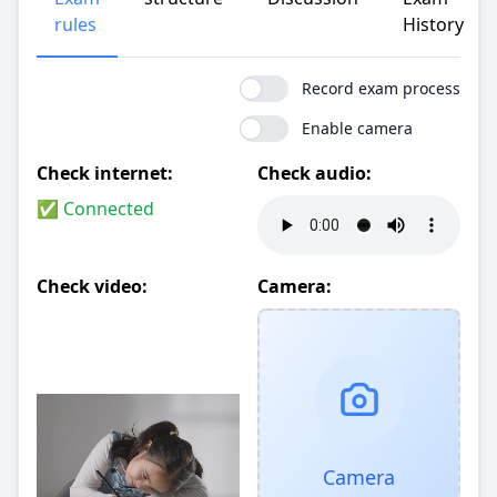
rules
History
Record exam process
Enable camera
Check internet:
Check audio:
✅ Connected
Check video:
Camera:
Camera