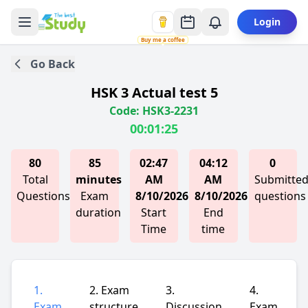
Login
Buy me a coffee
Go Back
HSK 3 Actual test 5
Code: HSK3-2231
00:01:25
80
85
02:47
04:12
0
Total
minutes
AM
AM
Submitte
Questions
Exam
8/10/2026
8/10/2026
questions
duration
Start
End
Time
time
1.
2. Exam
3.
4.
Exam
structure
Discussion
Exam