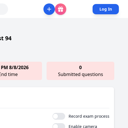
Log In
st 94
 PM 8/8/2026
0
End time
Submitted questions
Record exam process
Enable camera