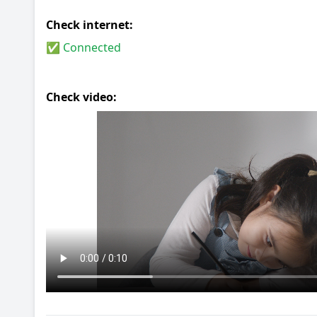
Check internet:
✅ Connected
Check video: