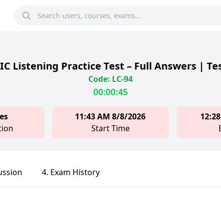
C Listening Practice Test – Full Answers | Te
Code: LC-94
00:00:45
es
11:43 AM 8/8/2026
12:28
tion
Start Time
ussion
4. Exam History