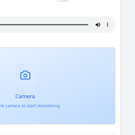
Camera
le camera to start monitoring