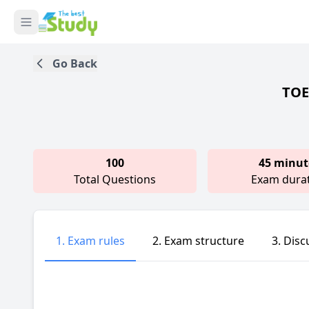
Go Back
TOEI
100
45 minut
Total Questions
Exam dura
1. Exam rules
2. Exam structure
3. Disc