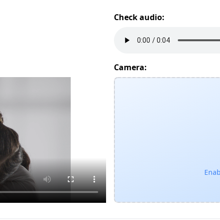
Check audio:
Camera:
Enab