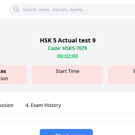
HSK 5 Actual test 9
Code: HSK5-7079
00:02:00
tes
Start Time
tion
ussion
4. Exam History