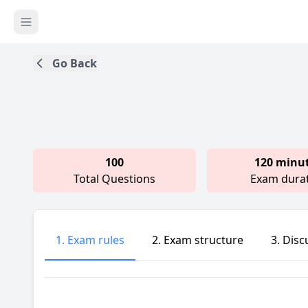
Go Back
100
120 minu
Total Questions
Exam dura
1. Exam rules
2. Exam structure
3. Disc