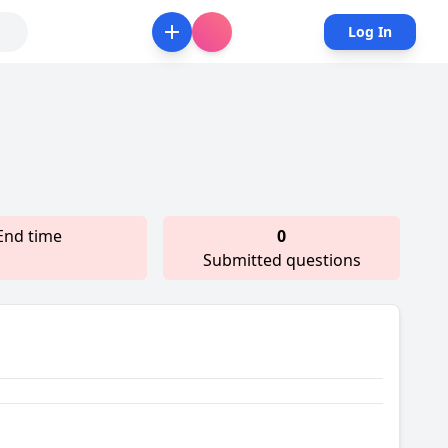
Log In
End time
0
Submitted questions