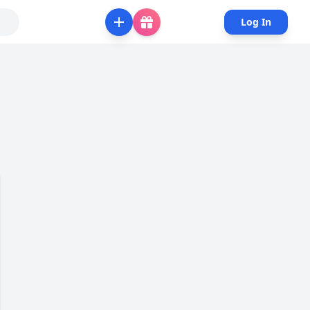
Log In