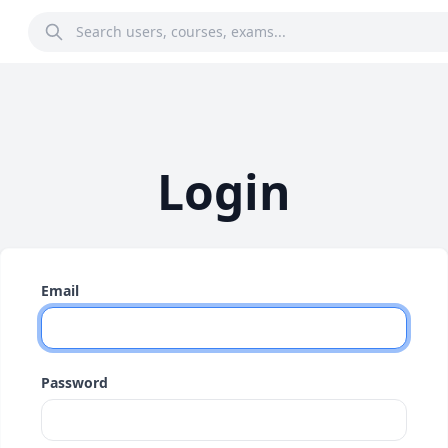
Login
Email
Password