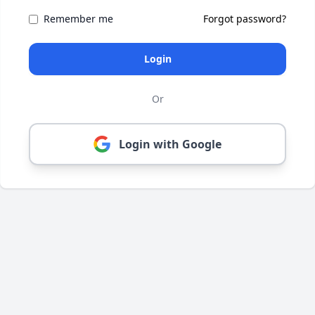
Remember me
Forgot password?
Login
Or
Login with Google