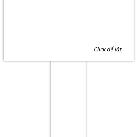
click để lật
Term