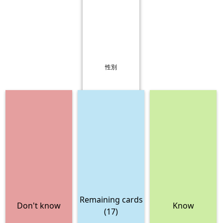
性別
Remaining cards
Don't know
Know
(17)