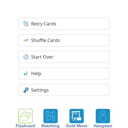
Retry Cards
Shuffle Cards
Start Over
Help
Settings
Flashcard
Matching
Gold Miner
Hangman