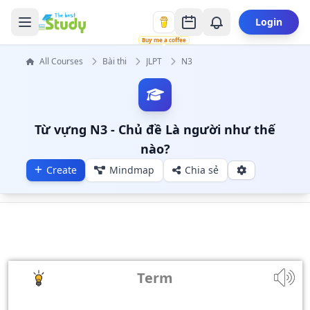
Login
Buy me a coffee
All Courses
Bài thi
JLPT
N3
Từ vựng N3 - Chủ đề Là người như thế
nào?
Create
Mindmap
Chia sẻ
Term