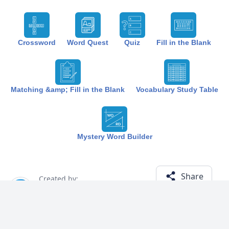
Crossword
Word Quest
Quiz
Fill in the Blank
Matching &amp; Fill in the Blank
Vocabulary Study Table
Mystery Word Builder
Share
Created by:
The Best Study
1 year ago
Term (18)