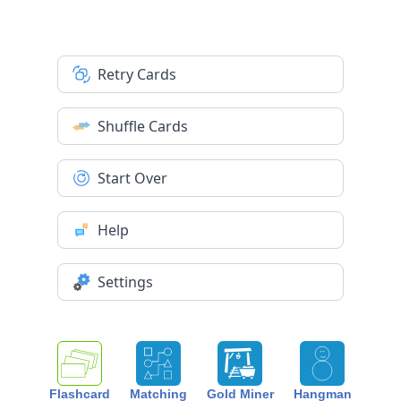
Retry Cards
Shuffle Cards
Start Over
Help
Settings
Flashcard
Matching
Gold Miner
Hangman