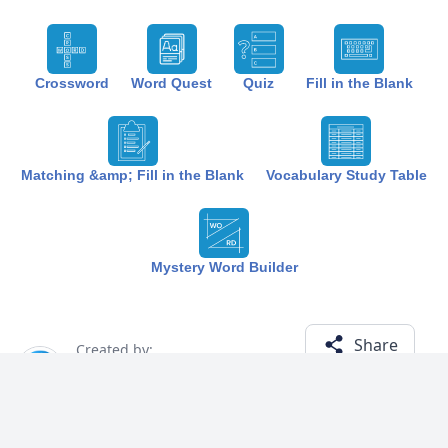
Crossword
Word Quest
Quiz
Fill in the Blank
Matching &amp; Fill in the Blank
Vocabulary Study Table
Mystery Word Builder
Share
Created by:
The Best Study
1 year ago
Term (10)