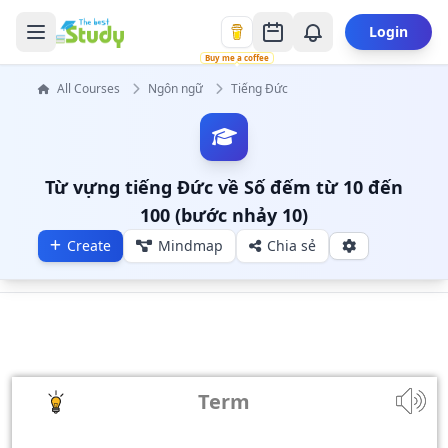
Login
Buy me a coffee
All Courses
Ngôn ngữ
Tiếng Đức
Từ vựng tiếng Đức về Số đếm từ 10 đến
100 (bước nhảy 10)
Create
Mindmap
Chia sẻ
Term