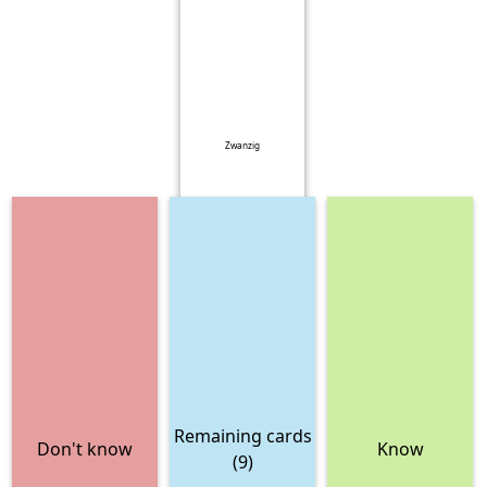
Zwanzig
Remaining cards
Don't know
Know
(9)