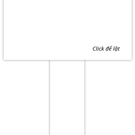
click để lật
Term