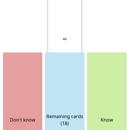
พ่อ
Remaining cards
Don't know
Know
(18)