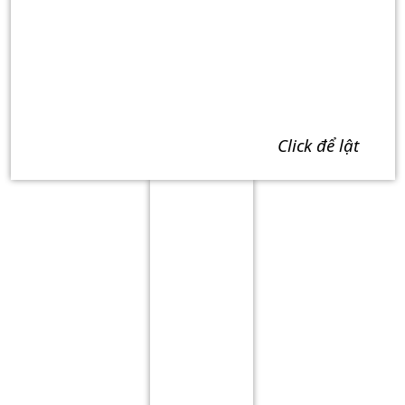
click để lật
Term