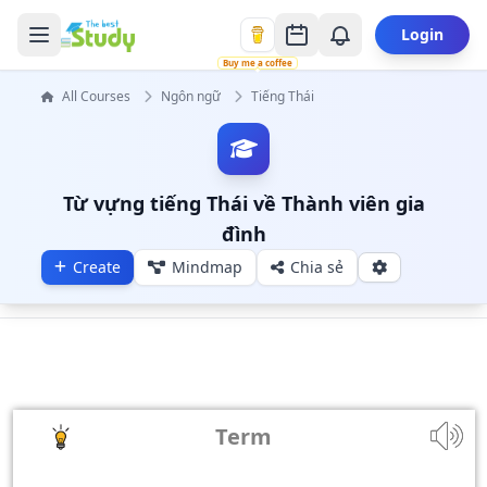
Login
Buy me a coffee
All Courses
Ngôn ngữ
Tiếng Thái
Từ vựng tiếng Thái về Thành viên gia
đình
Create
Mindmap
Chia sẻ
Term