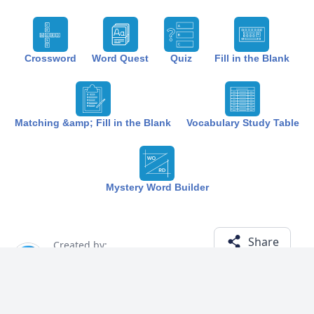
Crossword
Word Quest
Quiz
Fill in the Blank
Matching &amp; Fill in the Blank
Vocabulary Study Table
Mystery Word Builder
Share
Created by:
The Best Study
1 year ago
Term (19)