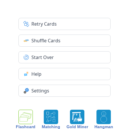
Retry Cards
Shuffle Cards
Start Over
Help
Settings
Flashcard
Matching
Gold Miner
Hangman