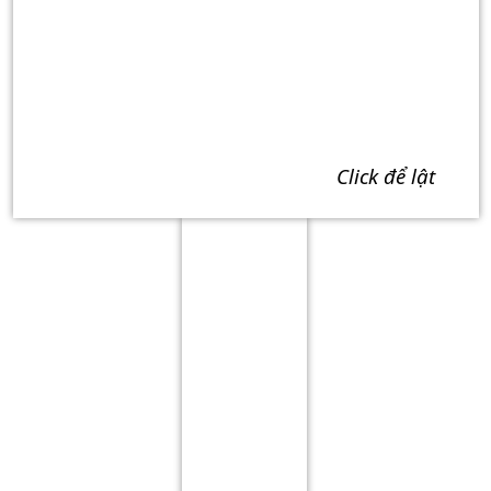
click để lật
Term