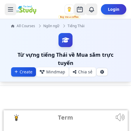
Login
Buy me a coffee
All Courses
Ngôn ngữ
Tiếng Thái
Từ vựng tiếng Thái về Mua sắm trực
tuyến
Create
Mindmap
Chia sẻ
Term