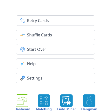
Retry Cards
Shuffle Cards
Start Over
Help
Settings
Flashcard
Matching
Gold Miner
Hangman