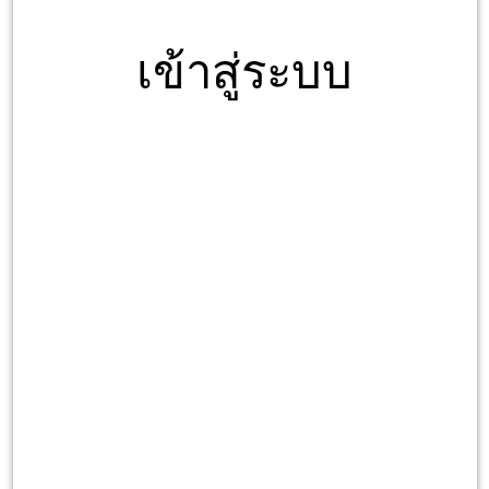
เข้าสู่ระบบ