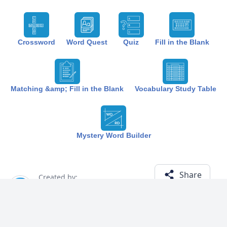
Crossword
Word Quest
Quiz
Fill in the Blank
Matching &amp; Fill in the Blank
Vocabulary Study Table
Mystery Word Builder
Share
Created by:
The Best Study
1 year ago
Term (13)