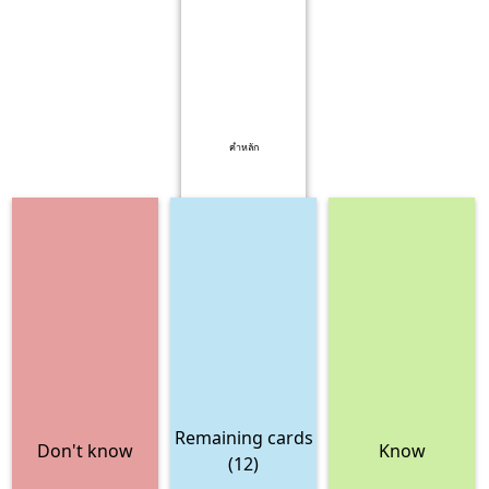
คำหลัก
Remaining cards
Don't know
Know
(12)