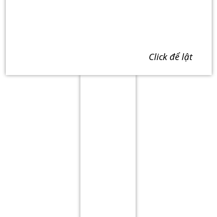
click để lật
Term