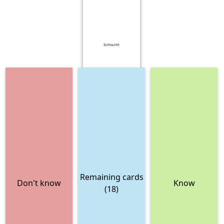
Schlucht
Remaining cards
Don't know
Know
(18)