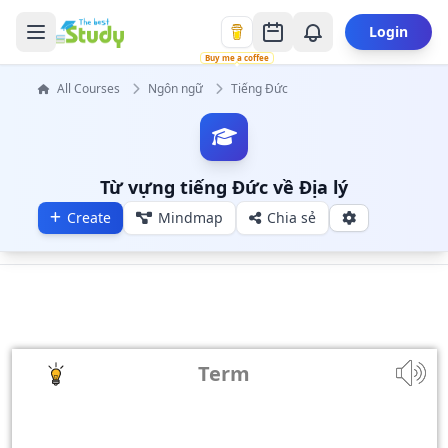
Login
Buy me a coffee
All Courses
Ngôn ngữ
Tiếng Đức
Từ vựng tiếng Đức về Địa lý
Create
Mindmap
Chia sẻ
Term