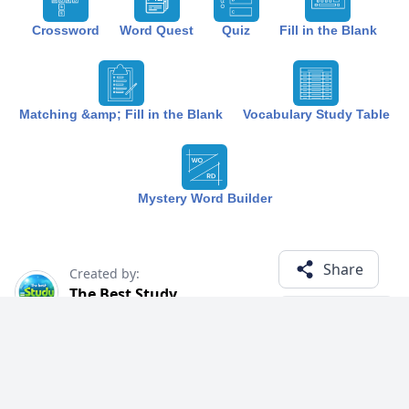
Crossword
Word Quest
Quiz
Fill in the Blank
Matching &amp; Fill in the Blank
Vocabulary Study Table
Mystery Word Builder
Share
Created by:
The Best Study
1 year ago
Term (19)
Related Courses