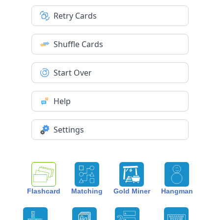
Retry Cards
Shuffle Cards
Start Over
Help
Settings
Flashcard
Matching
Gold Miner
Hangman