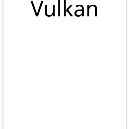
Vulkan