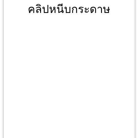
คลิปหนีบกระดาษ