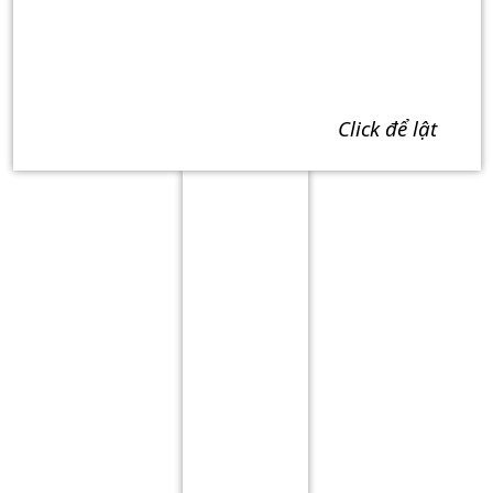
click để lật
Term