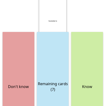
ซองจดหมาย
Remaining cards
Don't know
Know
(7)