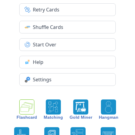
Retry Cards
Shuffle Cards
Start Over
Help
Settings
Flashcard
Matching
Gold Miner
Hangman