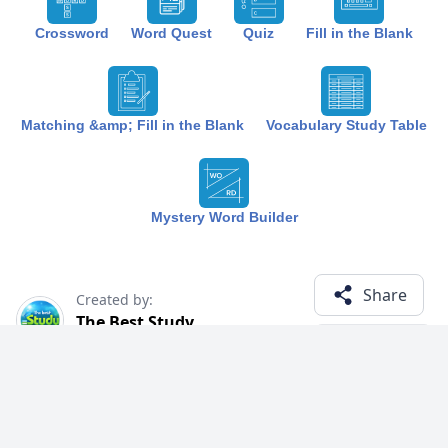
Crossword
Word Quest
Quiz
Fill in the Blank
Matching &amp; Fill in the Blank
Vocabulary Study Table
Mystery Word Builder
Share
Created by:
The Best Study
1 year ago
Term (8)
Related Courses