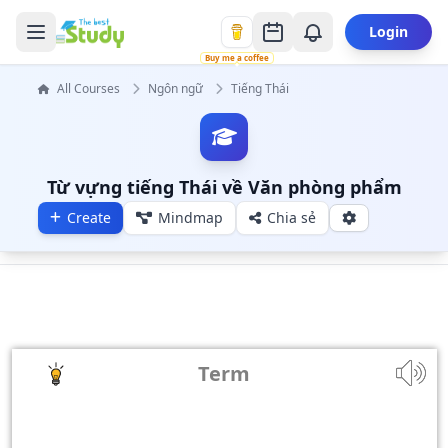
Login
Buy me a coffee
All Courses
Ngôn ngữ
Tiếng Thái
Từ vựng tiếng Thái về Văn phòng phẩm
Create
Mindmap
Chia sẻ
Term