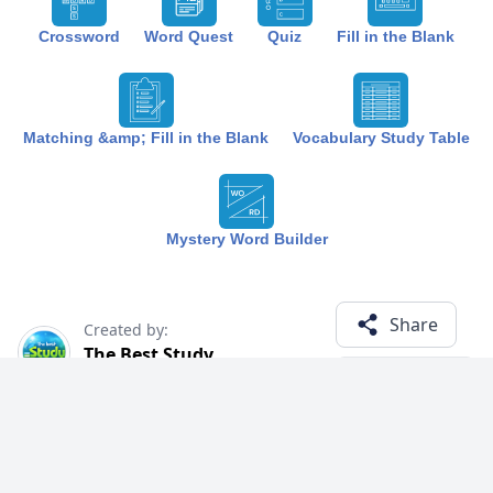
Crossword
Word Quest
Quiz
Fill in the Blank
Matching &amp; Fill in the Blank
Vocabulary Study Table
Mystery Word Builder
Share
Created by:
The Best Study
1 year ago
Term (12)
Related Courses