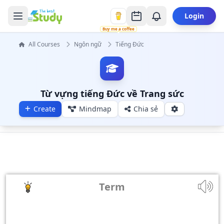
Login
Buy me a coffee
All Courses
Ngôn ngữ
Tiếng Đức
Từ vựng tiếng Đức về Trang sức
Create
Mindmap
Chia sẻ
Term