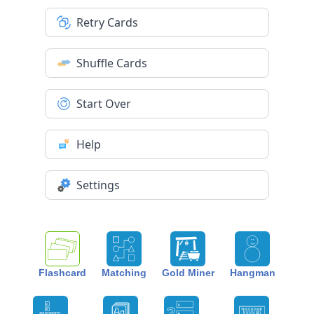
Retry Cards
Shuffle Cards
Start Over
Help
Settings
Flashcard
Matching
Gold Miner
Hangman