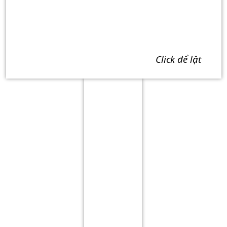
click để lật
Term