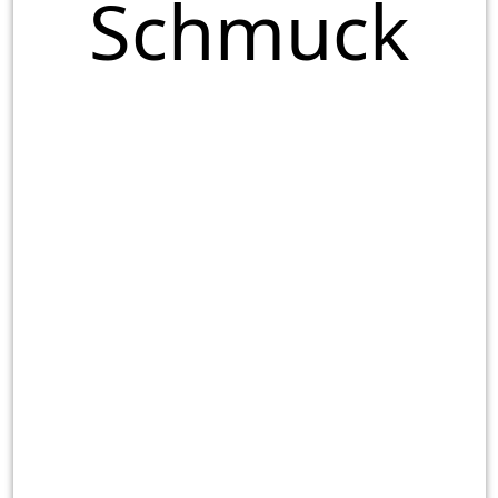
Schmuck