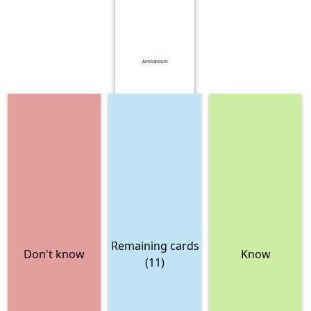
Armbanduhr
Remaining cards
Don't know
Know
(11)