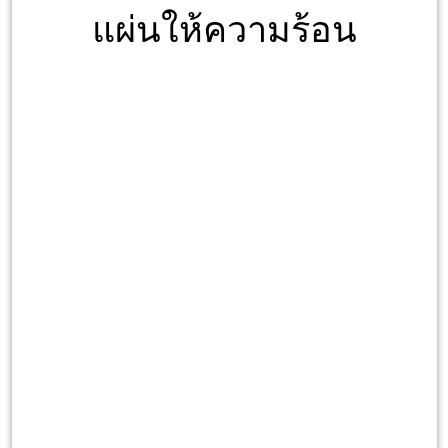
แผ่นให้ความร้อน