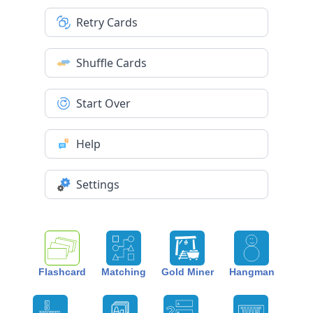
Retry Cards
Shuffle Cards
Start Over
Help
Settings
Flashcard
Matching
Gold Miner
Hangman