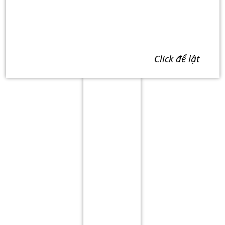
click để lật
Term