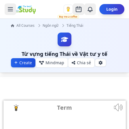
Login
Buy me a coffee
All Courses
Ngôn ngữ
Tiếng Thái
Từ vựng tiếng Thái về Vật tư y tế
Create
Mindmap
Chia sẻ
Term