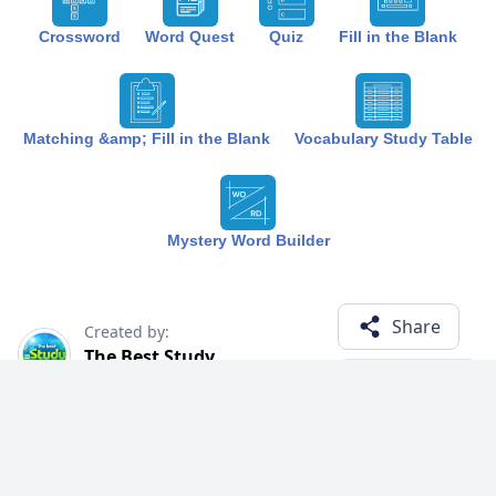
Crossword
Word Quest
Quiz
Fill in the Blank
Matching &amp; Fill in the Blank
Vocabulary Study Table
Mystery Word Builder
Share
Created by:
The Best Study
1 year ago
Term (13)
Related Courses