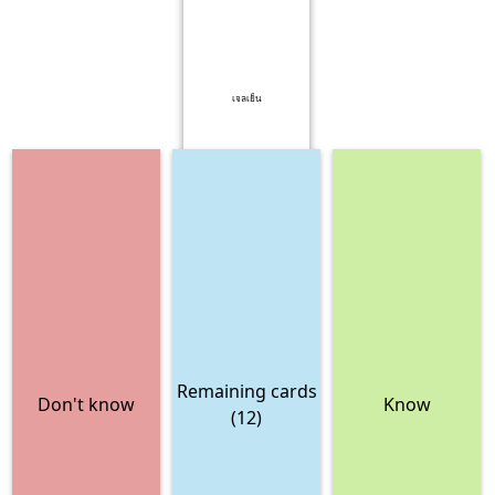
เจลเย็น
Remaining cards
Don't know
Know
(12)