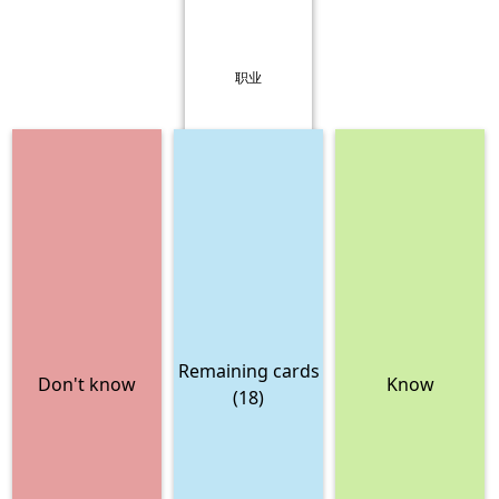
职业
Remaining cards
Don't know
Know
(18)