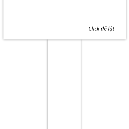
click để lật
Term