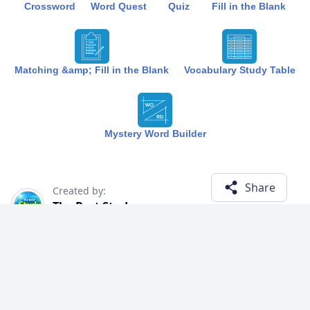
Crossword
Word Quest
Quiz
Fill in the Blank
Matching &amp; Fill in the Blank
Vocabulary Study Table
Mystery Word Builder
Share
Created by:
The Best Study
1 year ago
Term (19)
Related Courses
Explore courses with related content