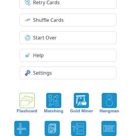
Retry Cards
Shuffle Cards
Start Over
Help
Settings
Flashcard
Matching
Gold Miner
Hangman