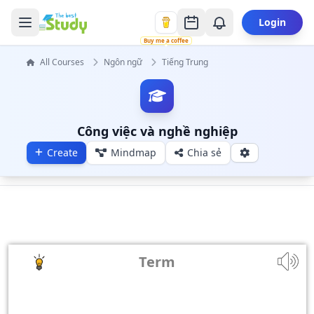
Login
Buy me a coffee
All Courses
Ngôn ngữ
Tiếng Trung
Công việc và nghề nghiệp
Create
Mindmap
Chia sẻ
Term