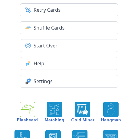
Retry Cards
Shuffle Cards
Start Over
Help
Settings
Flashcard
Matching
Gold Miner
Hangman