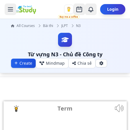
Login
Buy me a coffee
All Courses
Bài thi
JLPT
N3
Từ vựng N3 - Chủ đề Công ty
Create
Mindmap
Chia sẻ
Term