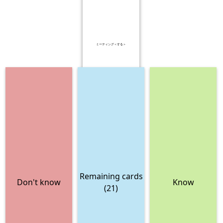
ミーティング＜する＞
Remaining cards
Don't know
Know
(21)