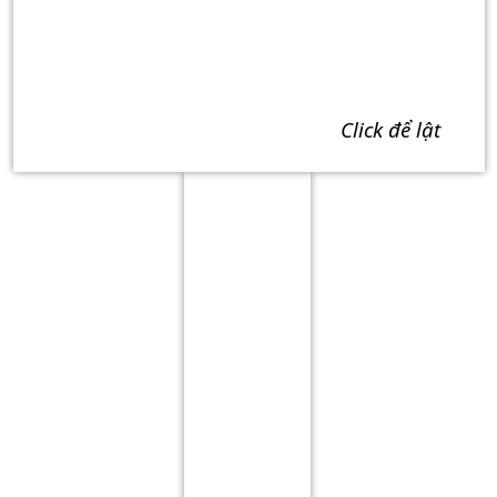
click để lật
Term