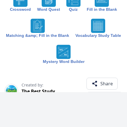
Crossword
Word Quest
Quiz
Fill in the Blank
Matching &amp; Fill in the Blank
Vocabulary Study Table
Mystery Word Builder
Share
Created by:
The Best Study
1 year ago
Term (22)
Related Courses