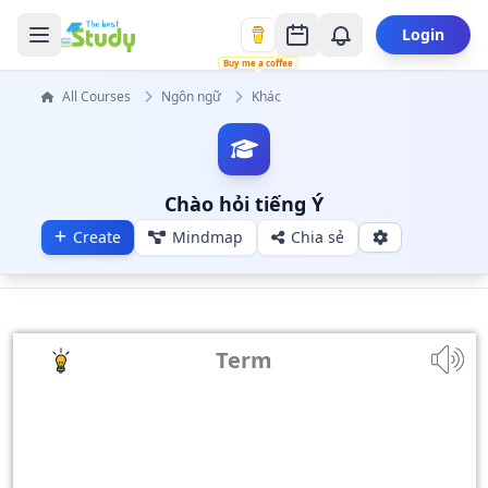
Login
Buy me a coffee
All Courses
Ngôn ngữ
Khác
Chào hỏi tiếng Ý
Create
Mindmap
Chia sẻ
Term