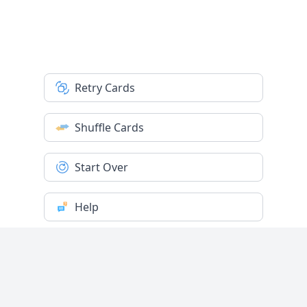
Retry Cards
Shuffle Cards
Start Over
Help
Settings