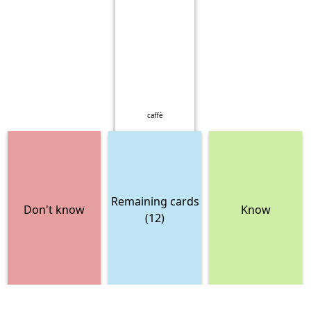
caffè
Remaining cards
Don't know
Know
(12)