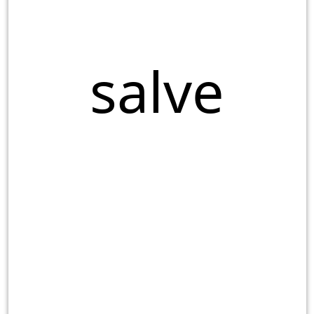
salve