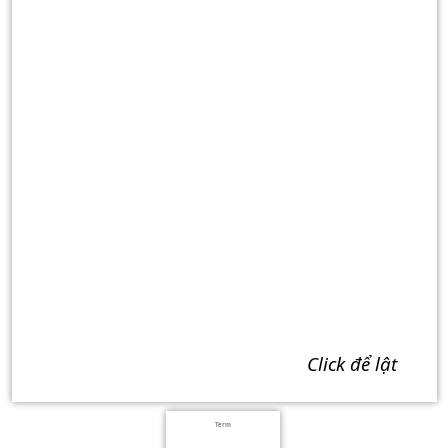
click để lật
Term