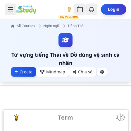
Login
Buy me a coffee
All Courses
Ngôn ngữ
Tiếng Thái
Từ vựng tiếng Thái về Đồ dùng vệ sinh cá
nhân
Create
Mindmap
Chia sẻ
Term