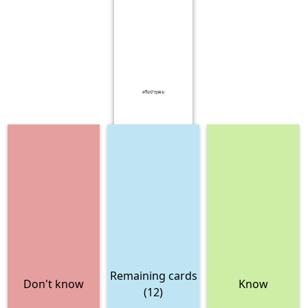
ครีมบำรุงผม
Remaining cards
Don't know
Know
(12)