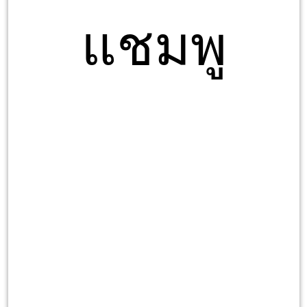
แชมพู