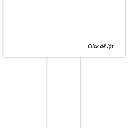
click để lật
Term