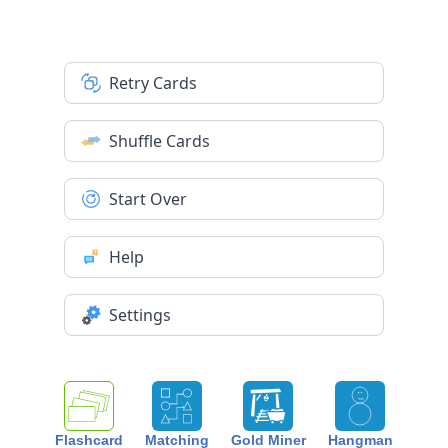
Retry Cards
Shuffle Cards
Start Over
Help
Settings
Flashcard
Matching
Gold Miner
Hangman