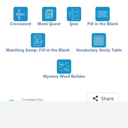
Crossword
Word Quest
Quiz
Fill in the Blank
Matching &amp; Fill in the Blank
Vocabulary Study Table
Mystery Word Builder
Share
Created by:
The Best Study
1 year ago
Term (13)