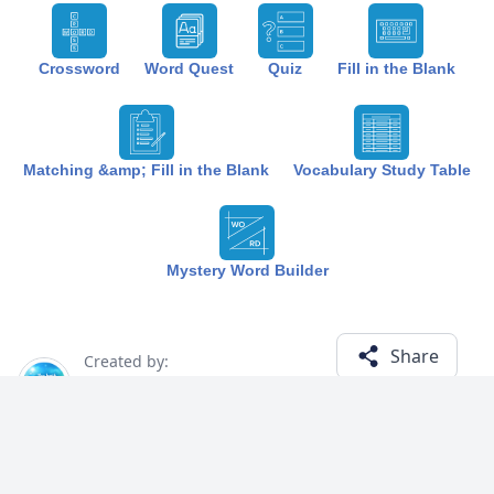
Crossword
Word Quest
Quiz
Fill in the Blank
Matching &amp; Fill in the Blank
Vocabulary Study Table
Mystery Word Builder
Share
Created by:
The Best Study
7 months ago
Term (20)