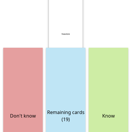
feasible
Remaining cards
Don't know
Know
(19)