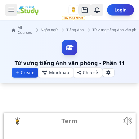
Login
Buy me a coffee
All
Ngôn ngữ
Tiếng Anh
Từ vựng tiếng Anh văn phò
Courses
Từ vựng tiếng Anh văn phòng - Phần 11
Create
Mindmap
Chia sẻ
Term