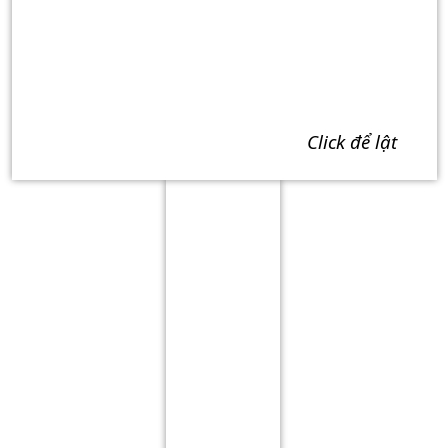
click để lật
Term