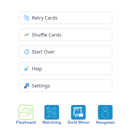
Retry Cards
Shuffle Cards
Start Over
Help
Settings
Flashcard
Matching
Gold Miner
Hangman