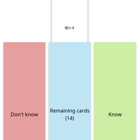
寝かす
Remaining cards
Don't know
Know
(14)