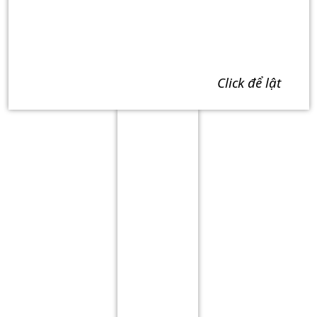
click để lật
Term