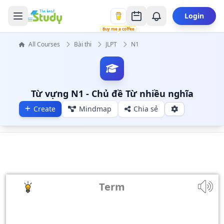
Login
Buy me a coffee
All Courses
Bài thi
JLPT
N1
Từ vựng N1 - Chủ đề Từ nhiều nghĩa
Create
Mindmap
Chia sẻ
Term