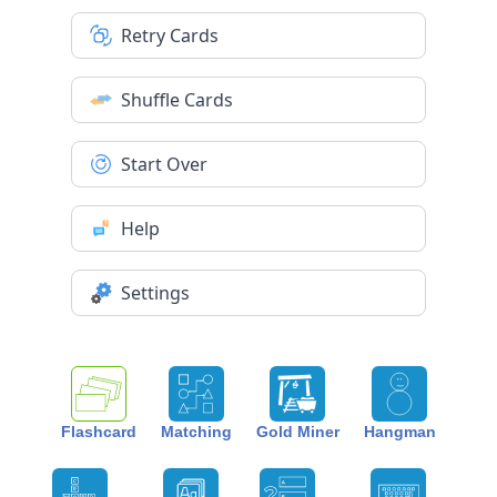
Retry Cards
Shuffle Cards
Start Over
Help
Settings
Flashcard
Matching
Gold Miner
Hangman