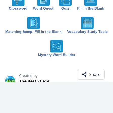
Crossword
Word Quest
Quiz
Fill in the Blank
Matching &amp; Fill in the Blank
Vocabulary Study Table
Mystery Word Builder
Share
Created by:
The Best Study
1 year ago
Term (15)
Related Courses