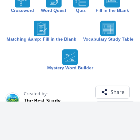
Crossword
Word Quest
Quiz
Fill in the Blank
Matching &amp; Fill in the Blank
Vocabulary Study Table
Mystery Word Builder
Share
Created by:
The Best Study
7 months ago
Term (20)
Related Courses