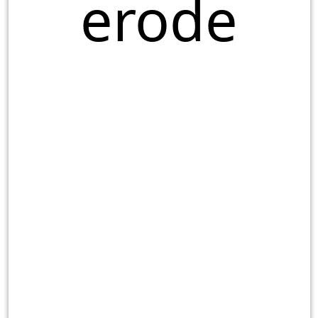
erode