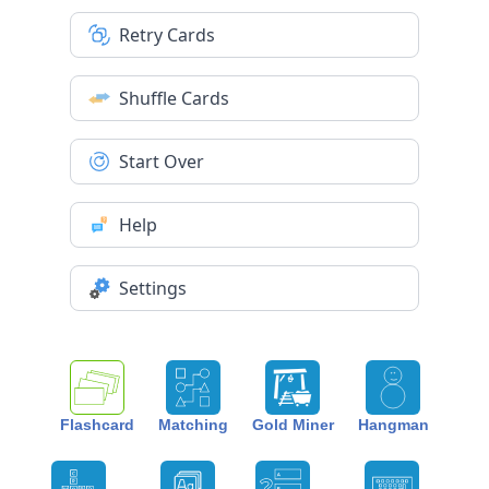
Retry Cards
Shuffle Cards
Start Over
Help
Settings
Flashcard
Matching
Gold Miner
Hangman