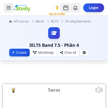
Login
Buy me a coffee
All Courses
Bài thi
IELTS
Từ vựng theo band
IELTS Band 7.5 - Phần 4
Create
Mindmap
Chia sẻ
Term