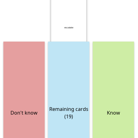
escalate
Remaining cards
Don't know
Know
(19)