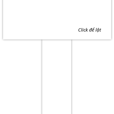
click để lật
Term