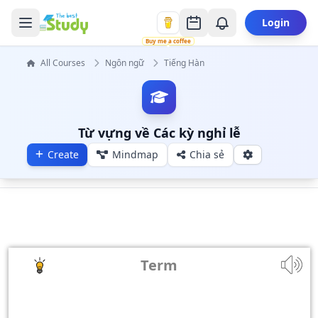
Login
Buy me a coffee
All Courses
Ngôn ngữ
Tiếng Hàn
Từ vựng về Các kỳ nghỉ lễ
Create
Mindmap
Chia sẻ
Term