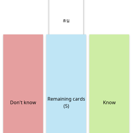
휴일
Remaining cards
Don't know
Know
(5)