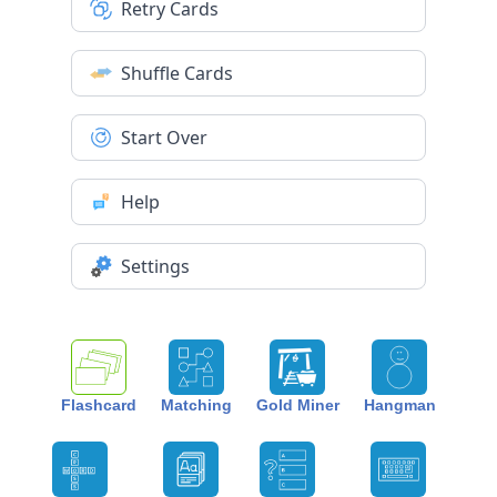
Retry Cards
Shuffle Cards
Start Over
Help
Settings
Flashcard
Matching
Gold Miner
Hangman