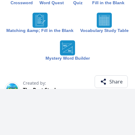
Crossword
Word Quest
Quiz
Fill in the Blank
Matching &amp; Fill in the Blank
Vocabulary Study Table
Mystery Word Builder
Share
Created by:
The Best Study
1 year ago
Term (6)
Related Courses
Explore courses with related content