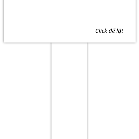
click để lật
Term