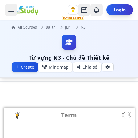
Login
Buy me a coffee
All Courses
Bài thi
JLPT
N3
Từ vựng N3 - Chủ đề Thiết kế
Create
Mindmap
Chia sẻ
Term