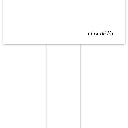
click để lật
Term