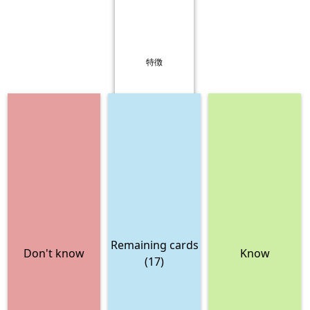
特徴
Remaining cards
Don't know
Know
(17)