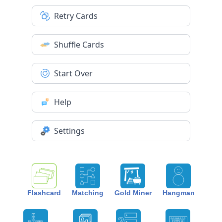
Retry Cards
Shuffle Cards
Start Over
Help
Settings
Flashcard
Matching
Gold Miner
Hangman