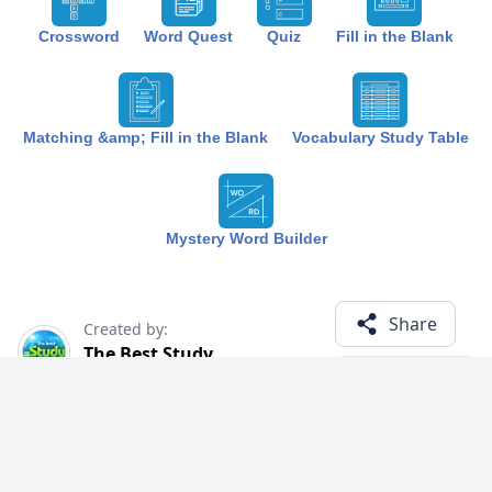
Crossword
Word Quest
Quiz
Fill in the Blank
Matching &amp; Fill in the Blank
Vocabulary Study Table
Mystery Word Builder
Share
Created by:
The Best Study
1 year ago
Term (18)
Related Courses