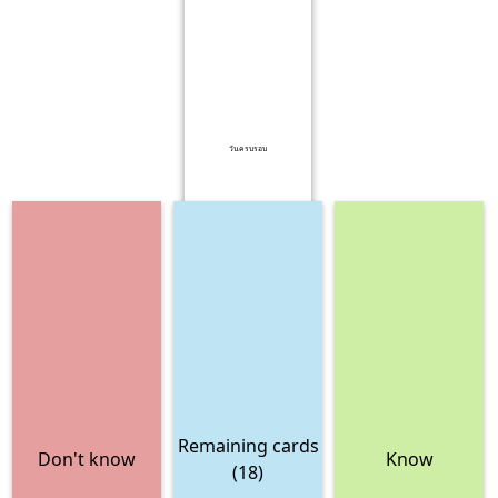
วันครบรอบ
Remaining cards
Don't know
Know
(18)