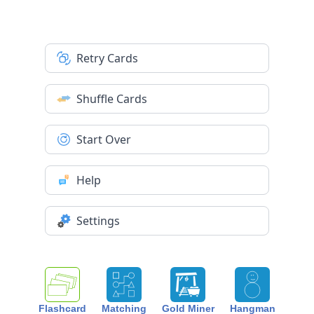
Retry Cards
Shuffle Cards
Start Over
Help
Settings
Flashcard
Matching
Gold Miner
Hangman