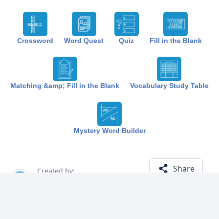
Crossword
Word Quest
Quiz
Fill in the Blank
Matching &amp; Fill in the Blank
Vocabulary Study Table
Mystery Word Builder
Share
Created by:
The Best Study
1 year ago
Term (19)