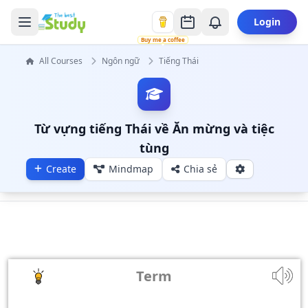
Login
Buy me a coffee
All Courses
Ngôn ngữ
Tiếng Thái
Từ vựng tiếng Thái về Ăn mừng và tiệc
tùng
Create
Mindmap
Chia sẻ
Term