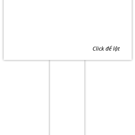
click để lật
Term