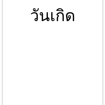
วันเกิด