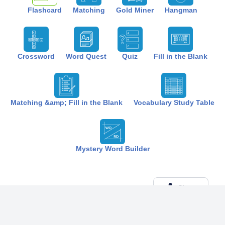
Flashcard
Matching
Gold Miner
Hangman
Crossword
Word Quest
Quiz
Fill in the Blank
Matching &amp; Fill in the Blank
Vocabulary Study Table
Mystery Word Builder
Share
Created by:
The Best Study
6 months ago
Term (20)