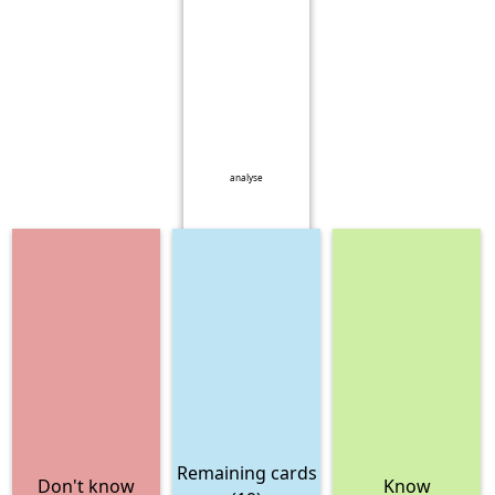
analyse
Remaining cards
Don't know
Know