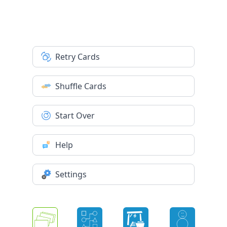
Retry Cards
Shuffle Cards
Start Over
Help
Settings